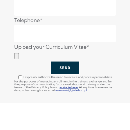
Telephone*
Upload your Curriculum Vitae*
I expressly authorize the need to receive and process personal data
for the purposes of managing enrollment in the trainers' exchange and for
the purpose of communicating future workshops and training, under the
terms of the Privacy Policy found.
available here
. At any time I can exercise
data protection rights via email
assessoria@globalsoft.pt