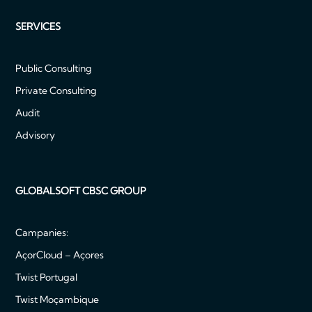
SERVICES
Public Consulting
Private Consulting
Audit
Advisory
GLOBALSOFT CBSC GROUP
Campanies:
AçorCloud – Açores
Twist Portugal
Twist Moçambique