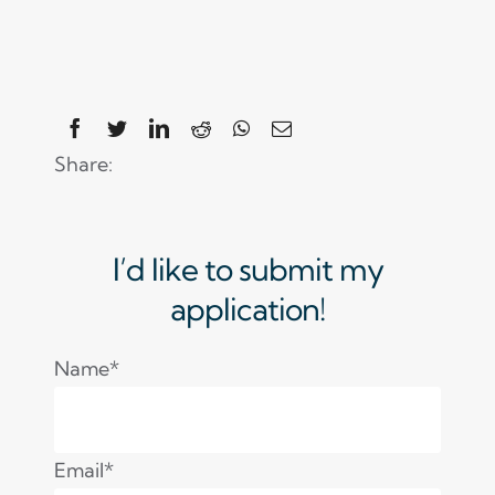
Share:
I’d like to submit my
application!
Name*
Email*