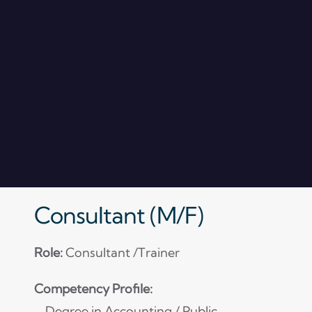
Consultant (M/F)
Role:
Consultant /Trainer
Competency Profile:
– Degree in Accounting / Public