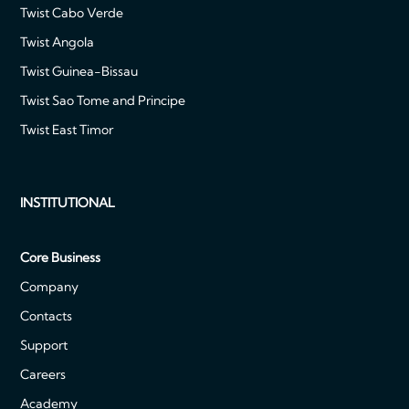
Twist Cabo Verde
Twist Angola
Twist Guinea-Bissau
Twist Sao Tome and Principe
Twist East Timor
INSTITUTIONAL
Core Business
Company
Contacts
Support
Careers
Academy