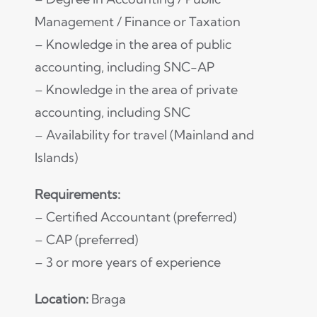
Management / Finance or Taxation
– Knowledge in the area of public
accounting, including SNC-AP
– Knowledge in the area of private
accounting, including SNC
– Availability for travel (Mainland and
Islands)
Requirements:
– Certified Accountant (preferred)
– CAP (preferred)
– 3 or more years of experience
Location:
Braga