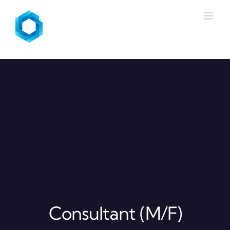
Skip
to
content
Consultant (M/F)