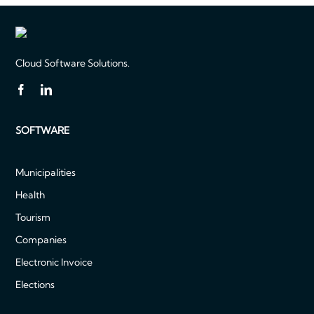
Cloud Software Solutions.
SOFTWARE
Municipalities
Health
Tourism
Companies
Electronic Invoice
Elections